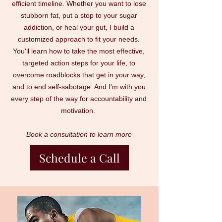
efficient timeline. Whether you want to lose
stubborn fat, put a stop to your sugar
addiction, or heal your gut, I build a
customized approach to fit your needs.
You'll learn how to take the most effective,
targeted action steps for your life, to
overcome roadblocks that get in your way,
and to end self-sabotage. And I'm with you
every step of the way for accountability and
motivation.
Book a consultation to learn more
Schedule a Call