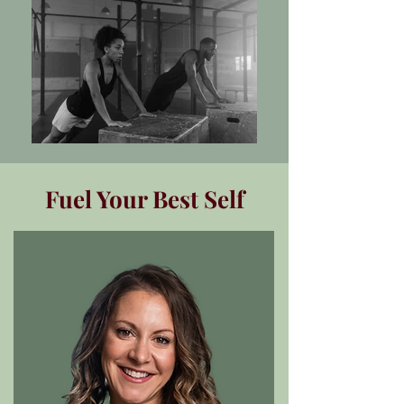
Fuel Your Best Self