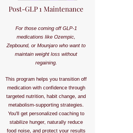
Post-GLP 1 Maintenance
For those coming off GLP-1
medications like Ozempic,
Zepbound, or Mounjaro who want to
maintain weight loss without
regaining.
This program helps you transition off
medication with confidence through
targeted nutrition, habit change, and
metabolism-supporting strategies.
You'll get personalized coaching to
stabilize hunger, naturally reduce
food noise, and protect your results