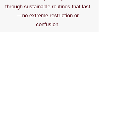
through sustainable routines that last
—no extreme restriction or
confusion.
Contact to discuss topics & pricing.
Contact for More
Meet the Expert