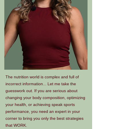
The nutrition world is complex and full of
incorrect information... Let me take the
guesswork out. If you are serious about
changing your body composition, optimizing
your health, or achieving speak sports
performance, you need an expert in your
corner to bring you only the best strategies
that WORK.