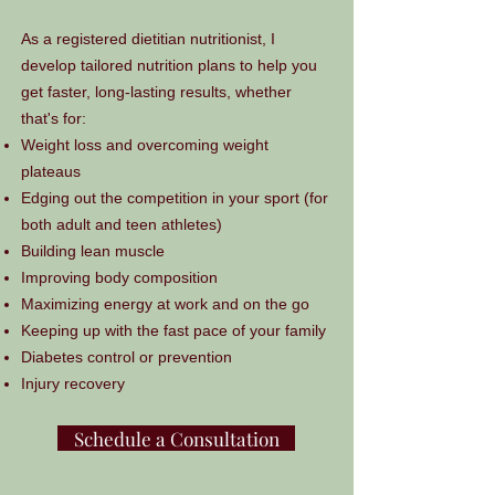
As a registered dietitian nutritionist, I
develop tailored nutrition plans to help you
get faster, long-lasting results, whether
that's for:
Weight loss and overcoming weight
plateaus
Edging out the competition in your sport (for
both adult and teen athletes)
Building lean muscle
Improving body composition
Maximizing energy at work and on the go
Keeping up with the fast pace of your family
Diabetes control or prevention
Injury recovery
Schedule a Consultation