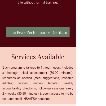
title without formal training.
The Peak Performance Dietitian
Services Available
Each program is tailored to fit your needs. Includes
a thorough initial assessment (60-90 minutes),
resources as needed (meal suggestions, research
articles, recipes, nutrient targets), weekly
accountability check-ins, follow-up sessions every
2-4 weeks (30-60 minutes) & open access to me by
text and email. HSA/FSA accepted!