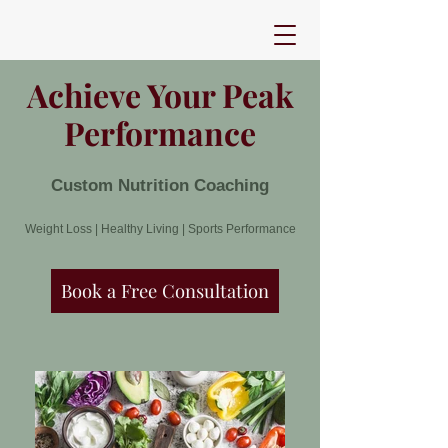
Achieve Your Peak
Performance
Custom Nutrition Coaching
Weight Loss | Healthy Living | Sports Performance
Book a Free Consultation