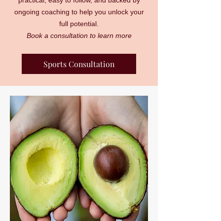
practical, easy to follow, and backed by
ongoing coaching to help you unlock your
full potential.
Book a consultation to learn more
Sports Consultation