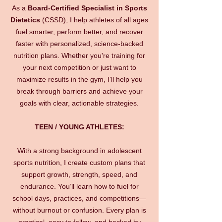
As a
Board-Certified Specialist in Sports
Dietetics
(CSSD), I help athletes of all ages
fuel smarter, perform better, and recover
faster with personalized, science-backed
nutrition plans. Whether you're training for
your next competition or just want to
maximize results in the gym, I’ll help you
break through barriers and achieve your
goals with clear, actionable strategies.
TEEN / YOUNG ATHLETES:
With a strong background in adolescent
sports nutrition, I create custom plans that
support growth, strength, speed, and
endurance. You’ll learn how to fuel for
school days, practices, and competitions—
without burnout or confusion. Every plan is