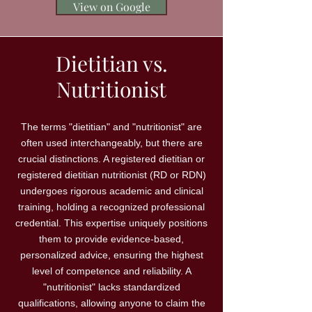
View on Google
Dietitian vs.
Nutritionist
The terms "dietitian" and "nutritionist" are
often used interchangeably, but there are
crucial distinctions. A registered dietitian or
registered dietitian nutritionist (RD or RDN)
undergoes rigorous academic and clinical
training, holding a recognized professional
credential. This expertise uniquely positions
them to provide evidence-based,
personalized advice, ensuring the highest
level of competence and reliability. A
"nutritionist" lacks standardized
qualifications, allowing anyone to claim the