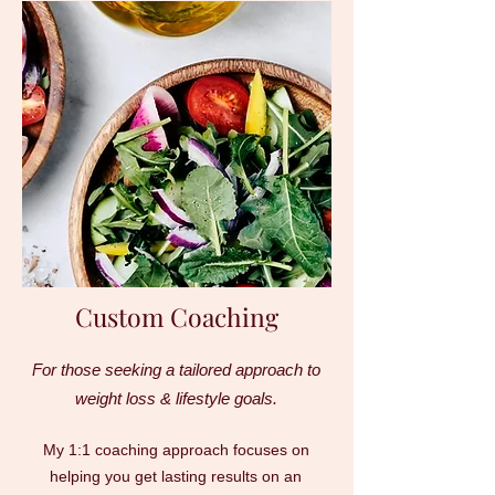
Custom Coaching
For those seeking a tailored approach to
weight loss & lifestyle goals.
My 1:1 coaching approach focuses on
helping you get lasting results on an