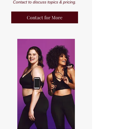
Contact to discuss topics & pricing.
Contact for More