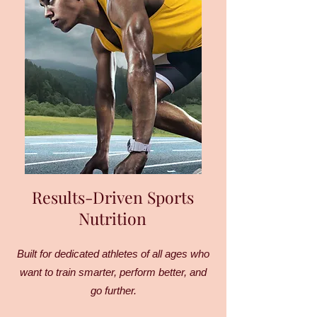
Results-Driven Sports
Nutrition
Built for dedicated athletes of all ages who
want to train smarter, perform better, and
go further.