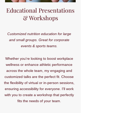
Educational Presentations
& Workshops
Customized nutrition education for large
and small groups. Great for corporate
events & sports teams.
Whether you're looking to boost workplace
wellness or enhance athletic performance
across the whole team, my engaging and
customized talks are the perfect fit. Choose
the flexibility of virtual or in-person sessions,
ensuring accessibility for everyone. I'll work
with you to create a workshop that perfectly
fits the needs of your team.