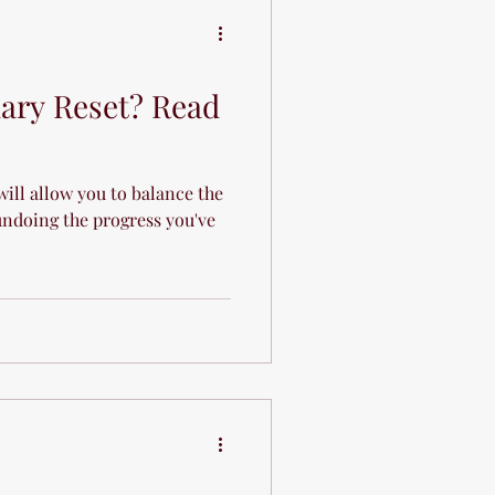
e
uary Reset? Read
will allow you to balance the
ndoing the progress you've