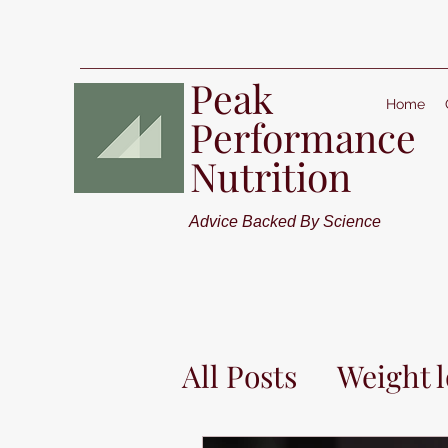
Peak
Home
Performance
Nutrition
Advice Backed By Science
All Posts
Weight l