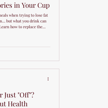
ries in Your Cup
eals when trying to lose fat
n… but what you drink can
 Learn how to replace the
rite beverages.
 Just "Off"?
ut Health