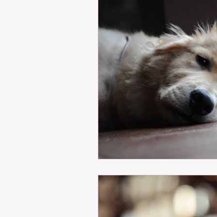
Healthy Eating
Healthy Cooking