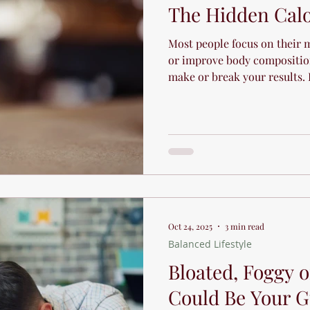
The Hidden Calo
Most people focus on their m
or improve body compositio
make or break your results.
hidden calories in your favo
Oct 24, 2025
3 min read
Balanced Lifestyle
Bloated, Foggy or
Could Be Your G