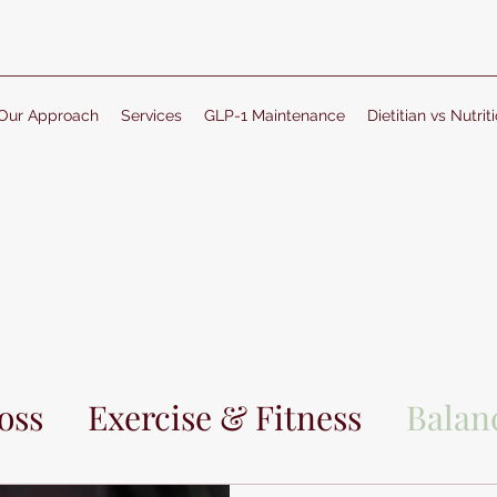
Our Approach
Services
GLP-1 Maintenance
Dietitian vs Nutriti
oss
Exercise & Fitness
Balanc