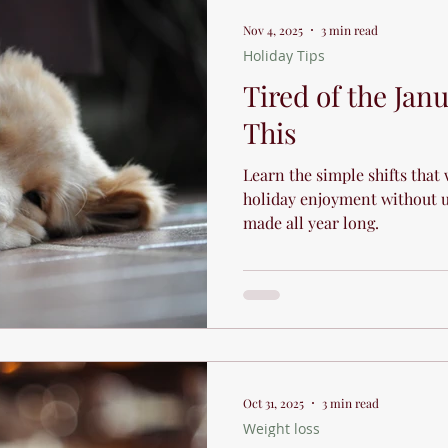
Sports and Athletic Performanc
Nov 4, 2025
3 min read
Holiday Tips
Holiday Tips
Recipes
Tired of the Jan
This
Learn the simple shifts that 
holiday enjoyment without u
made all year long.
Oct 31, 2025
3 min read
Weight loss