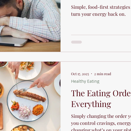
Simple, food-first strategies
turn your energy back on.
Oct 17, 2025
2 min read
Healthy Eating
The Eating Orde
Everything
Simply changing the order y
you control cravings, energy
changing what’s on your pla