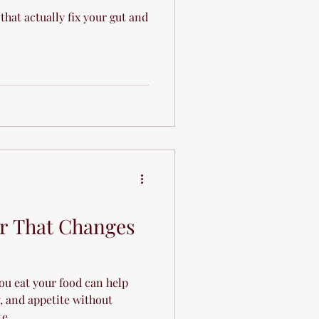
 that actually fix your gut and
r That Changes
ou eat your food can help
, and appetite without
te