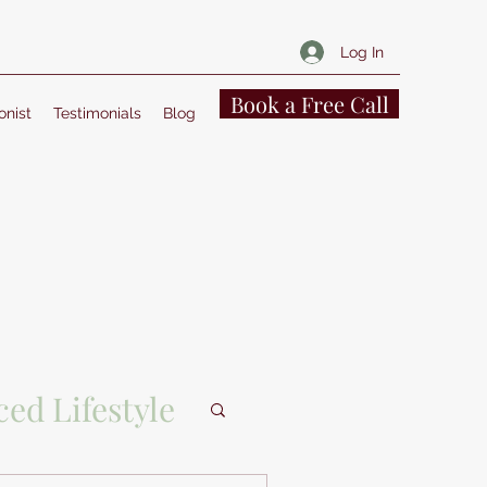
Log In
Book a Free Call
onist
Testimonials
Blog
ed Lifestyle