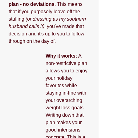
plan - no deviations
. This means 
that if you purposely leave off the 
stuffing 
(or dressing as my southern 
husband calls it)
, you've made that 
decision and it's up to you to follow 
through on the day of.
Why it works: 
A 
non-restrictive plan 
allows you to enjoy 
your holiday 
favorites while 
staying in-line with 
your overarching 
weight loss goals. 
Writing down that 
plan makes your 
good intensions 
concrete. This is a 