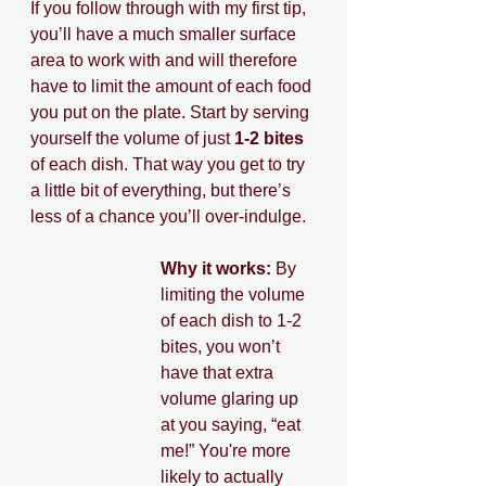
If you follow through with my first tip, 
you’ll have a much smaller surface 
area to work with and will therefore 
have to limit the amount of each food 
you put on the plate. Start by serving 
yourself the volume of just 
1-2 bites
of each dish. That way you get to try 
a little bit of everything, but there’s 
less of a chance you’ll over-indulge.
Why it works: 
By 
limiting the volume 
of each dish to 1-2 
bites, you won’t 
have that extra 
volume glaring up 
at you saying, “eat 
me!” You're more 
likely to actually 