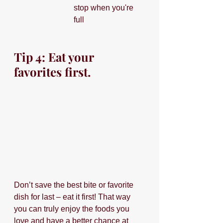
stop when you're 
full
Tip 4: Eat your 
favorites first.
Don’t save the best bite or favorite 
dish for last – eat it first! That way 
you can truly enjoy the foods you 
love and have a better chance at 