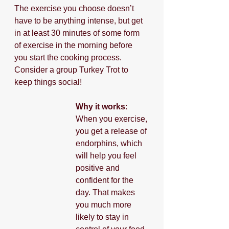
The exercise you choose doesn’t 
have to be anything intense, but get 
in at least 30 minutes of some form 
of exercise in the morning before 
you start the cooking process. 
Consider a group Turkey Trot to 
keep things social!
Why it works
: 
When you exercise, 
you get a release of 
endorphins, which 
will help you feel 
positive and 
confident for the 
day. That makes 
you much more 
likely to stay in 