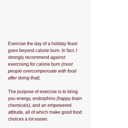
Exercise the day of a holiday feast 
goes beyond calorie burn. In fact, I 
strongly recommend 
against
exercising for calorie burn
 (most 
people overcompensate with food 
after doing that).
The purpose of exercise is to bring 
you energy, endorphins 
(happy brain 
chemicals),
 and an empowered 
attitude, all of which make good food 
choices a lot easier.