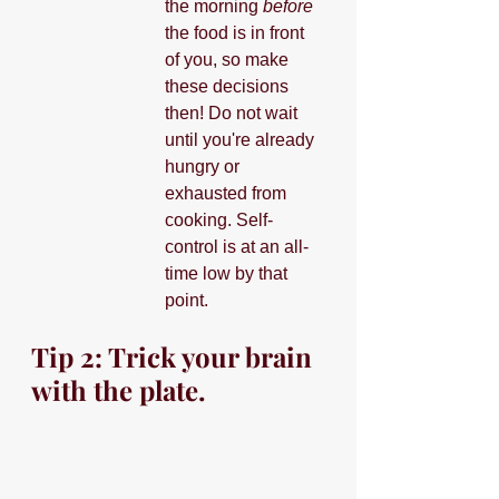
the morning 
before
the food is in front 
of you, so make 
these decisions 
then! Do not wait 
until you're already 
hungry or 
exhausted from 
cooking. Self-
control is at an all-
time low by that 
point.
Tip 2: Trick your brain 
with the plate.