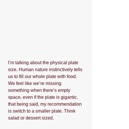
I’m talking about the physical plate 
size. Human nature instinctively tells 
us to fill our whole plate with food. 
We feel like we’re missing 
something when there’s empty 
space, even if the plate is gigantic. 
that being said, my recommendation 
is switch to a smaller plate. Think 
salad or dessert sized.