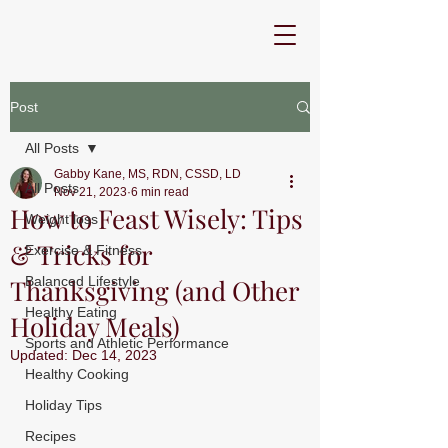
Post
All Posts
Gabby Kane, MS, RDN, CSSD, LD
All Posts
Nov 21, 2023
6 min read
How to Feast Wisely: Tips
Weight loss
& Tricks for
Exercise & Fitness
Thanksgiving (and Other
Balanced Lifestyle
Healthy Eating
Holiday Meals)
Sports and Athletic Performance
Updated:
Dec 14, 2023
Healthy Cooking
Holiday Tips
Recipes