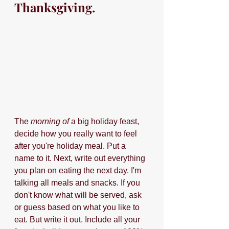
Thanksgiving.
The 
morning of 
a big holiday feast, 
decide how you really want to feel 
after you're holiday meal. Put a 
name to it. Next, write out everything 
you plan on eating the next day. I'm 
talking all meals and snacks. If you 
don't know what will be served, ask 
or guess based on what you like to 
eat. But write it out. Include all your 