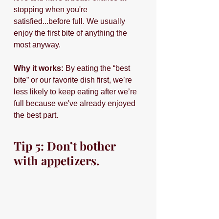
stopping when you're 
satisfied...before full. We usually 
enjoy the first bite of anything the 
most anyway.
Why it works: 
By eating the “best 
bite” or our favorite dish first, we’re 
less likely to keep eating after we’re 
full because we've already enjoyed 
the best part.
Tip 5: Don’t bother 
with appetizers.