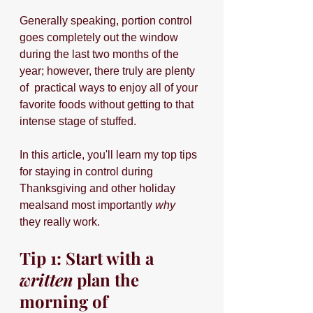
Generally speaking, portion control 
goes completely out the window 
during the last two months of the 
year; however, there truly are plenty 
of 
practical ways to enjoy all of your 
favorite foods without getting to that 
intense stage of stuffed.
In this article, you'll learn my top tips 
for staying in control during 
Thanksgiving and other holiday 
mealsand most importantly 
why 
they really work.
Tip 1: Start with a 
written 
plan the 
morning of 