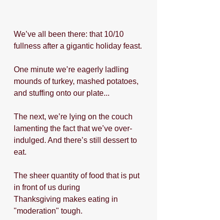
We’ve all been there: that 10/10 
fullness after a gigantic holiday feast.
One minute we’re eagerly ladling 
mounds of turkey, mashed potatoes, 
and stuffing onto our plate...
The next, we’re lying on the couch 
lamenting the fact that we’ve over-
indulged. And there’s still dessert to 
eat.
The sheer quantity of food that is put 
in front of us during 
Thanksgiving makes eating in 
"moderation" tough.