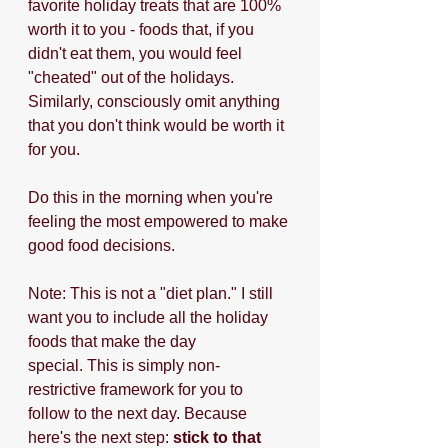
favorite holiday treats that are 100% 
worth it to you - foods that, if you 
didn't eat them, you would feel 
"cheated" out of the holidays. 
Similarly, consciously omit anything 
that you don't think would be worth it 
for you.
Do this in the morning when you're 
feeling the most empowered to make 
good food decisions.
Note: This is not a "diet plan." I still 
want you to include all the holiday 
foods that make the day 
special. This is simply non-
restrictive framework for you to 
follow to the next day. Because 
here's the next step: 
stick to that 