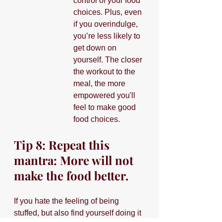
control of your food 
choices. Plus, even 
if you overindulge, 
you’re less likely to 
get down on 
yourself. The closer 
the workout to the 
meal, the more 
empowered you'll 
feel to make good 
food choices.
Tip 8: Repeat this 
mantra: More will not 
make the food better.
If you hate the feeling of being 
stuffed, but also find yourself doing it 