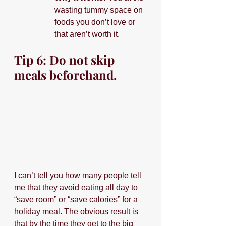
wasting tummy space on 
foods you don’t love or 
that aren’t worth it. 
Tip 6: Do not skip 
meals beforehand.
I can’t tell you how many people tell 
me that they avoid eating all day to 
“save room” or “save calories” for a 
holiday meal. The obvious result is 
that by the time they get to the big 