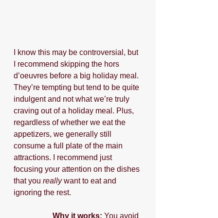
I know this may be controversial, but 
I recommend skipping the hors 
d’oeuvres before a big holiday meal. 
They’re tempting but tend to be quite 
indulgent and not what we’re truly 
craving out of a holiday meal. Plus, 
regardless of whether we eat the 
appetizers, we generally still 
consume a full plate of the main 
attractions. I recommend just 
focusing your attention on the dishes 
that you 
really 
want to eat and 
ignoring the rest. 
Why it works:
 You avoid 