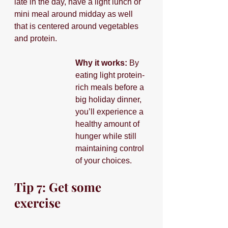
late in the day, have a light lunch or 
mini meal around midday as well 
that is centered around vegetables 
and protein.
Why it works:
 By 
eating light protein-
rich meals before a 
big holiday dinner, 
you’ll experience a 
healthy amount of 
hunger while still 
maintaining control 
of your choices.
Tip 7: Get some 
exercise