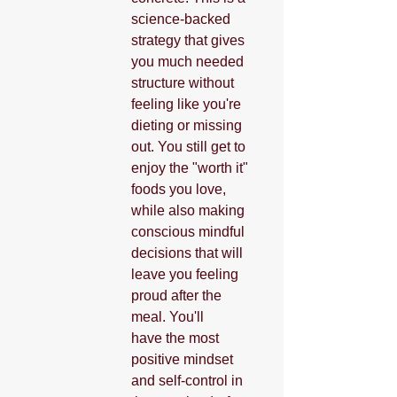
science-backed 
strategy that gives 
you much needed 
structure without 
feeling like you're 
dieting or missing 
out. You still get to 
enjoy the "worth it" 
foods you love, 
while also making 
conscious mindful 
decisions that will 
leave you feeling 
proud after the 
meal. You'll 
have the most 
positive mindset 
and self-control in 