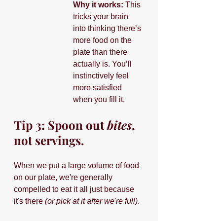
Why it works: 
This 
tricks your brain 
into thinking there’s 
more food on the 
plate than there 
actually is. You’ll 
instinctively feel 
more satisfied 
when you fill it.
Tip 3: Spoon out 
bites
, 
not servings.
When we put a large volume of food 
on our plate, we're generally 
compelled to eat it all just because 
it's there 
(or pick at it after we're full)
.