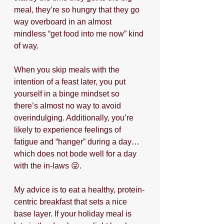
meal, they’re so hungry that they go 
way overboard in an almost 
mindless “get food into me now” kind 
of way.
When you skip meals with the 
intention of a feast later, you put 
yourself in a binge mindset so 
there’s almost no way to avoid 
overindulging. Additionally, you’re 
likely to experience feelings of 
fatigue and “hanger” during a day…
which does not bode well for a day 
with the in-laws 😜.
My advice is to eat a healthy, protein-
centric breakfast that sets a nice 
base layer. If your holiday meal is 