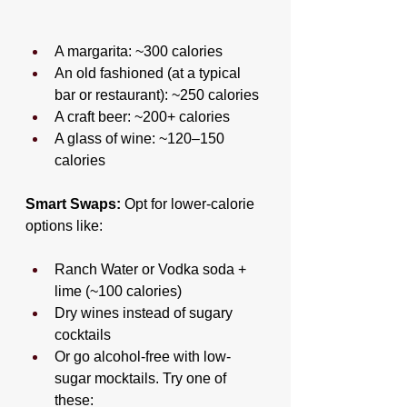
A margarita: ~300 calories
An old fashioned (at a typical 
bar or restaurant): ~250 calories
A craft beer: ~200+ calories
A glass of wine: ~120–150 
calories
Smart Swaps:
 Opt for lower-calorie 
options like:
Ranch Water or Vodka soda + 
lime (~100 calories)
Dry wines instead of sugary 
cocktails
Or go alcohol-free with low-
sugar mocktails. Try one of 
these: