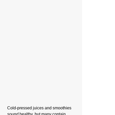
Cold-pressed juices and smoothies 
sound
 healthy, but many contain 