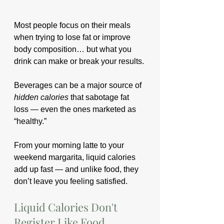
Most people focus on their meals 
when trying to lose fat or improve 
body composition… but what you 
drink can make or break your results. 
Beverages can be a major source of 
hidden calories
 that sabotage fat 
loss — even the ones marketed as 
“healthy.”
From your morning latte to your 
weekend margarita, liquid calories 
add up fast — and unlike food, they 
don’t leave you feeling satisfied.
Liquid Calories Don't 
Register Like Food 