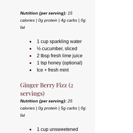
Nutrition (per serving):
 15 
calories | 0g protein | 4g carbs | 0g 
fat
1 cup sparkling water
½ cucumber, sliced
2 tbsp fresh lime juice
1 tsp honey (optional)
Ice + fresh mint
Ginger Berry Fizz (2 
servings)
Nutrition (per serving):
 25 
calories | 0g protein | 5g carbs | 0g 
fat
1 cup unsweetened 