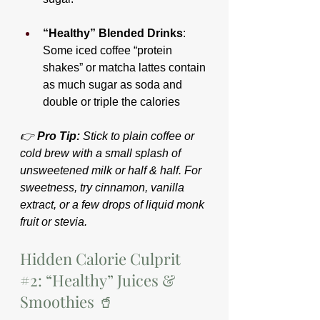
“Healthy” Blended Drinks
: 
Some iced coffee “protein 
shakes” or matcha lattes contain 
as much sugar as soda and 
double or triple the calories
👉 
Pro Tip:
 Stick to plain coffee or 
cold brew with a small splash of 
unsweetened milk or half & half. For 
sweetness, try cinnamon, vanilla 
extract, or a few drops of liquid monk 
fruit or stevia.
Hidden Calorie Culprit 
#2
: “Healthy” Juices & 
Smoothies 🥤