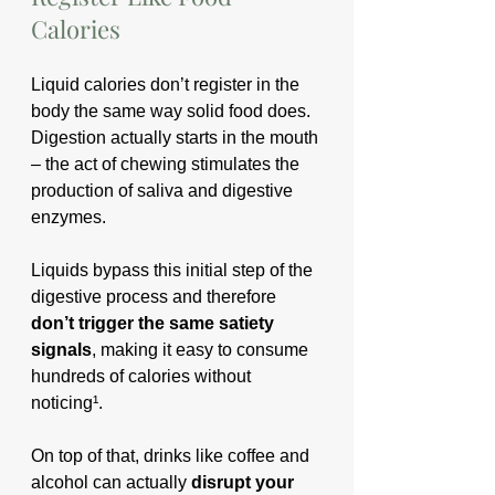
Calories
Liquid calories don’t register in the 
body the same way solid food does. 
Digestion actually starts in the mouth 
– the act of chewing stimulates the 
production of saliva and digestive 
enzymes. 
Liquids bypass this initial step of the 
digestive process and therefore 
don’t trigger the same satiety 
signals
, making it easy to consume 
hundreds of calories without 
noticing¹.
On top of that, drinks like coffee and 
alcohol can actually 
disrupt your 