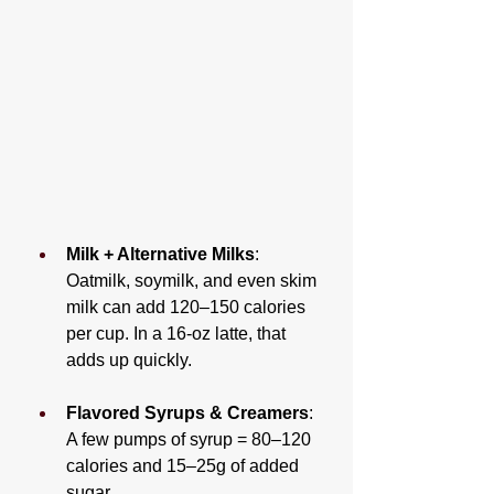
Milk + Alternative Milks
: 
Oatmilk, soymilk, and even skim 
milk can add 120–150 calories 
per cup. In a 16-oz latte, that 
adds up quickly.
Flavored Syrups & Creamers
: 
A few pumps of syrup = 80–120 
calories and 15–25g of added 
sugar.