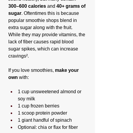
300–600 calories
 and 
40+ grams of 
sugar
. Oftentimes this is because 
popular smoothie shops blend in 
extra sugar along with the fruit. 
While they may provide vitamins, the 
lack of fiber causes rapid blood 
sugar spikes, which can increase 
cravings².
If you love smoothies, 
make your 
own
 with:
1 cup unsweetened almond or 
soy milk
1 cup frozen berries
1 scoop protein powder
1 giant handful of spinach
Optional: chia or flax for fiber