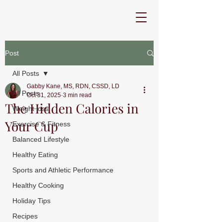
Post
All Posts
Gabby Kane, MS, RDN, CSSD, LD
All Posts
Oct 31, 2025
3 min read
The Hidden Calories in
Weight loss
Your Cup
Exercise & Fitness
Balanced Lifestyle
Healthy Eating
Sports and Athletic Performance
Healthy Cooking
Holiday Tips
Recipes