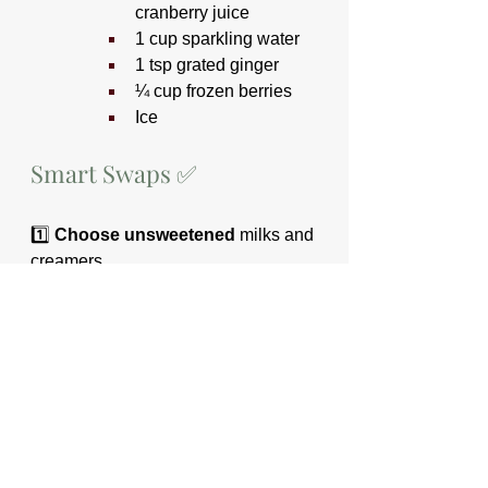
cranberry juice
1 cup sparkling water
1 tsp grated ginger
¼ cup frozen berries
Ice
Smart Swaps ✅
1️⃣ 
Choose unsweetened
 milks and 
creamers
2️⃣ 
Ask for half-syrup or just a 
single pump 
at cafés
3️⃣ 
Ask for no added sugar
 when 
buying a smoothie
4️⃣ 
Swap sodas and sugary 
cocktails
 for sparkling water or 
sugar-free mocktails
5️⃣ 
Pair coffee with food
 — 