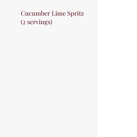
Cucumber Lime Spritz 
(2 servings)