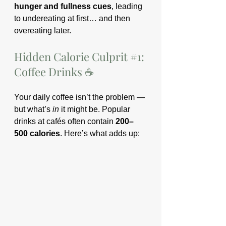
hunger and fullness cues
, leading 
to undereating at first… and then 
overeating later.
Hidden Calorie Culprit 
#1
: 
Coffee Drinks ☕️
Your daily coffee isn’t the problem — 
but what’s 
in
 it might be. Popular 
drinks at cafés often contain 
200–
500 calories
. Here’s what adds up: