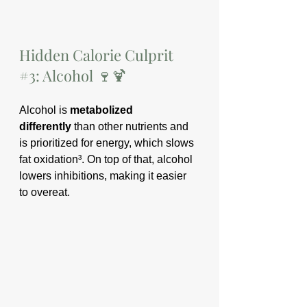
Hidden Calorie Culprit 
#3
: Alcohol 🍷🍹
Alcohol is 
metabolized 
differently
 than other nutrients and 
is prioritized for energy, which slows 
fat oxidation³. On top of that, alcohol 
lowers inhibitions, making it easier 
to overeat.