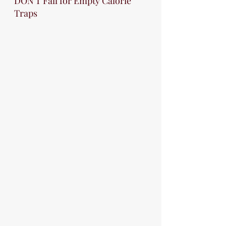
DON'T Fall for Empty Calorie 
Traps