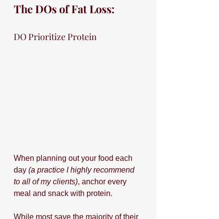
The DOs of Fat Loss:
DO Prioritize Protein
When planning out your food each 
day 
(a practice I highly recommend 
to all of my clients)
, anchor every 
meal and snack with protein. 
While most save the majority of their 