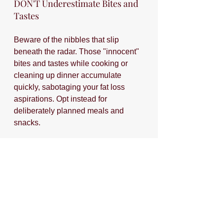
DON'T Underestimate Bites and 
Tastes
Beware of the nibbles that slip 
beneath the radar. Those "innocent" 
bites and tastes while cooking or 
cleaning up dinner accumulate 
quickly, sabotaging your fat loss 
aspirations. Opt instead for 
deliberately planned meals and 
snacks.
If you have anxiety about wasting 
the small bits of food left over on 
your kiddo's plate, simply remind 
yourself that it's probably more 
wasteful to your goals and your 
health to eat that $0.05 of food 
instead of letting it go. 