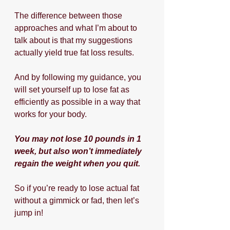
The difference between those 
approaches and what I’m about to 
talk about is that my suggestions 
actually yield true fat loss results. 
And by following my guidance, you 
will set yourself up to lose fat as 
efficiently as possible in a way that 
works for your body.
You may not lose 10 pounds in 1 
week, but also won’t immediately 
regain the weight when you quit.
So if you’re ready to lose actual fat 
without a gimmick or fad, then let’s 
jump in!