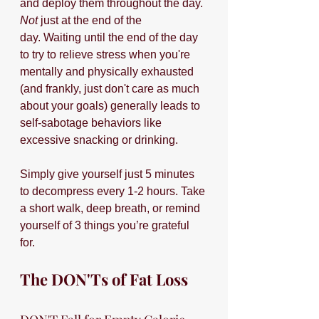
and deploy them throughout the day. 
Not
 just at the end of the 
day. Waiting until the end of the day 
to try to relieve stress when you're 
mentally and physically exhausted 
(and frankly, just don't care as much 
about your goals) generally leads to 
self-sabotage behaviors like 
excessive snacking or drinking.
Simply give yourself just 5 minutes 
to decompress every 1-2 hours. Take 
a short walk, deep breath, or remind 
yourself of 3 things you’re grateful 
for.  
The DON'Ts of Fat Loss