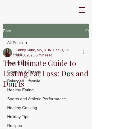
Post
All Posts
Gabby Kane, MS, RDN, CSSD, LD
All Posts
Nov 8, 2023
6 min read
The Ultimate Guide to
Weight loss
Lasting Fat Loss: Dos and
Exercise & Fitness
Don'ts
Balanced Lifestyle
Healthy Eating
Sports and Athletic Performance
Healthy Cooking
Holiday Tips
Recipes