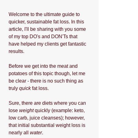
Welcome to the ultimate guide to 
quicker, sustainable fat loss. In this 
article, I'll be sharing with you some 
of my top DO's and DON'Ts that 
have helped my clients get fantastic 
results. 
Before we get into the meat and 
potatoes of this topic though, let me 
be clear - there is no such thing as 
truly 
quick
 fat loss. 
Sure, there are diets where you can 
lose 
weight
 quickly (example: keto, 
low carb, juice cleanses); however, 
that initial substantial weight loss is 
nearly all 
water
. 