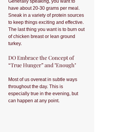
Generally speaking, you want to 
have about 20-30 grams per meal. 
Sneak in a variety of protein sources 
to keep things exciting and effective. 
The last thing you want is to burn out 
of chicken breast or lean ground 
turkey.
DO Embrace the Concept of 
“True Hunger” and "Enough"
Most of us overeat in subtle ways 
throughout the day. This is 
especially true in the evening, but 
can happen at any point. 