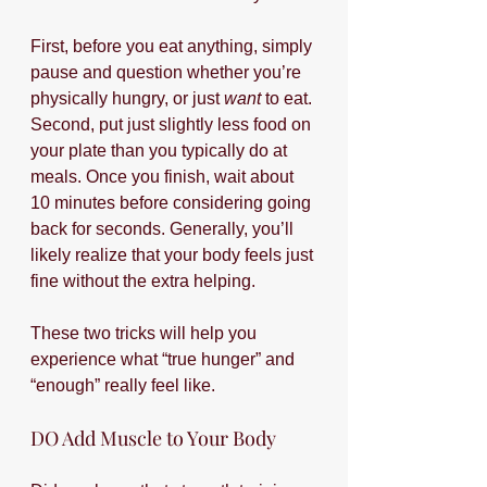
First, before you eat anything, simply 
pause and question whether you’re 
physically hungry, or just 
want
 to eat. 
Second, put just slightly less food on 
your plate than you typically do at 
meals. Once you finish, wait about 
10 minutes before considering going 
back for seconds. Generally, you’ll 
likely realize that your body feels just 
fine without the extra helping.
These two tricks will help you 
experience what “true hunger” and 
“enough” really feel like.
DO Add Muscle to Your Body