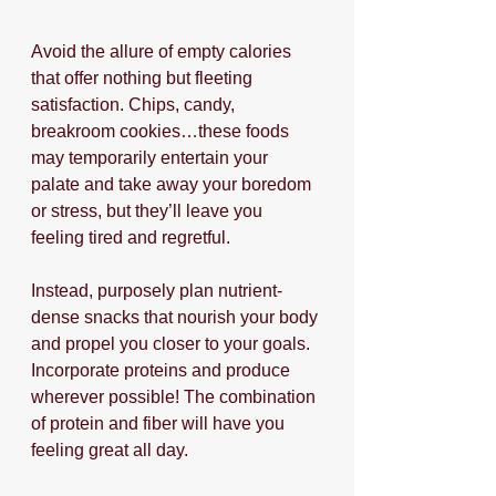
Avoid the allure of empty calories 
that offer nothing but fleeting 
satisfaction. Chips, candy, 
breakroom cookies…these foods 
may temporarily entertain your 
palate and take away your boredom 
or stress, but they’ll leave you 
feeling tired and regretful. 
Instead, purposely plan nutrient-
dense snacks that nourish your body 
and propel you closer to your goals. 
Incorporate proteins and produce 
wherever possible! The combination 
of protein and fiber will have you 
feeling great all day.