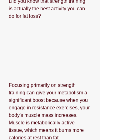
Did you know that strength training 
is actually the best activity you can 
do for fat loss?
Focusing primarily on strength 
training can give your metabolism a 
significant boost because when you 
engage in resistance exercises, your 
body's muscle mass increases. 
Muscle is metabolically active 
tissue, which means it burns more 
calories at rest than fat. 