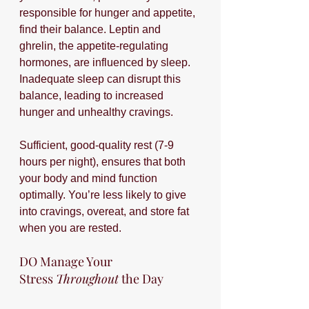
responsible for hunger and appetite, 
find their balance. Leptin and 
ghrelin, the appetite-regulating 
hormones, are influenced by sleep. 
Inadequate sleep can disrupt this 
balance, leading to increased 
hunger and unhealthy cravings. 
Sufficient, good-quality rest (7-9 
hours per night), ensures that both 
your body and mind function 
optimally. You’re less likely to give 
into cravings, overeat, and store fat 
when you are rested.
DO Manage Your 
Stress 
Throughout
 the Day