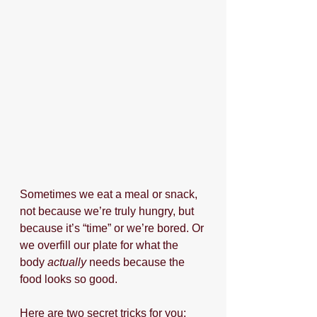
Sometimes we eat a meal or snack, 
not because we’re truly hungry, but 
because it’s “time” or we’re bored. Or 
we overfill our plate for what the 
body 
actually
 needs because the 
food looks so good. 
Here are two secret tricks for you: 