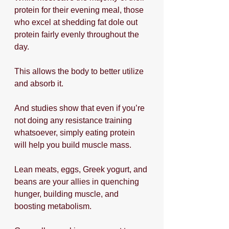
protein for their evening meal, those 
who excel at shedding fat dole out 
protein fairly evenly throughout the 
day.
This allows the body to better utilize 
and absorb it.
And studies show that even if you’re 
not doing any resistance training 
whatsoever, simply eating protein 
will help you build muscle mass.
Lean meats, eggs, Greek yogurt, and 
beans are your allies in quenching 
hunger, building muscle, and 
boosting metabolism. 