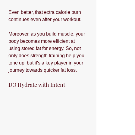
Even better, that extra calorie burn 
continues even after your workout.
Moreover, as you build muscle, your 
body becomes more efficient at 
using stored fat for energy. So, not 
only does strength training help you 
tone up, but it's a key player in your 
journey towards quicker fat loss. 
DO Hydrate with Intent