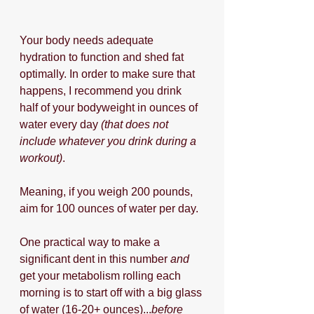
Your body needs adequate 
hydration to function and shed fat 
optimally. In order to make sure that 
happens, I recommend you drink 
half of your bodyweight in ounces of 
water every day 
(that does not 
include whatever you drink during a 
workout)
.
Meaning, if you weigh 200 pounds, 
aim for 100 ounces of water per day.
One practical way to make a 
significant dent in this number 
and 
get your metabolism rolling each 
morning is to start off with a big glass 
of water (16-20+ ounces)...
before