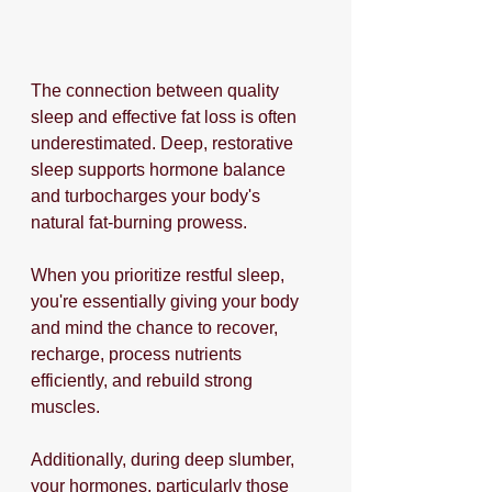
The connection between quality 
sleep and effective fat loss is often 
underestimated. Deep, restorative 
sleep supports hormone balance 
and turbocharges your body's 
natural fat-burning prowess.
When you prioritize restful sleep, 
you're essentially giving your body 
and mind the chance to recover, 
recharge, process nutrients 
efficiently, and rebuild strong 
muscles. 
Additionally, during deep slumber, 
your hormones, particularly those 