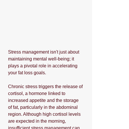
Stress management isn't just about 
maintaining mental well-being; it 
plays a pivotal role in accelerating 
your fat loss goals. 
Chronic stress triggers the release of 
cortisol, a hormone linked to 
increased appetite and the storage 
of fat, particularly in the abdominal 
region. Although high cortisol levels 
are expected in the morning, 
insufficient stress management can 