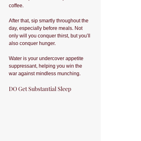
coffee.
After that, sip smartly throughout the 
day, especially before meals. Not 
only will you conquer thirst, but you'll 
also conquer hunger. 
Water is your undercover appetite 
suppressant, helping you win the 
war against mindless munching.
DO Get Substantial Sleep