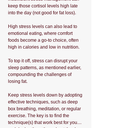
keep those cortisol levels high late 
into the day (not good for fat loss).
High stress levels can also lead to 
emotional eating, where comfort 
foods become a go-to choice, often 
high in calories and low in nutrition. 
To top it off, stress can disrupt your 
sleep patterns, as mentioned earlier, 
compounding the challenges of 
losing fat. 
Keep stress levels down by adopting 
effective techniques, such as deep 
box breathing, meditation, or regular 
exercise. The key is to find the 
technique(s) that work best for you…