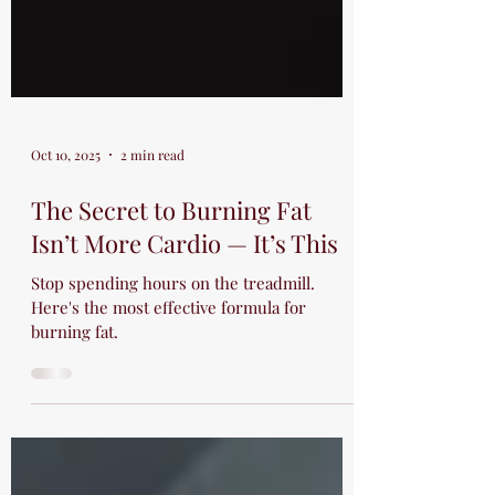
Oct 10, 2025
2 min read
The Secret to Burning Fat
Isn’t More Cardio — It’s This
Stop spending hours on the treadmill.
Here's the most effective formula for
burning fat.