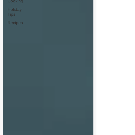
Cooking
Holiday
Tips
Recipes