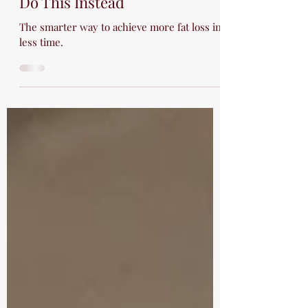
Sep 26, 2025
3 min read
The Fat Burning Zone is a Lie:
Do This Instead
The smarter way to achieve more fat loss in
less time.