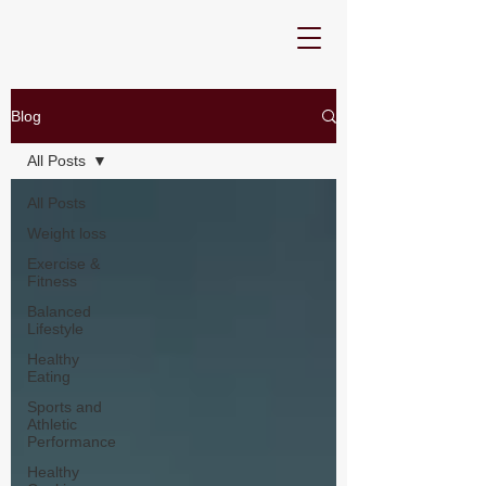
Blog
All Posts
All Posts
Weight loss
Exercise &
Fitness
Balanced
Lifestyle
Healthy
Eating
Sports and
Athletic
Performance
Healthy