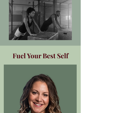
Fuel Your Best Self