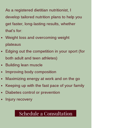
As a registered dietitian nutritionist, I
develop tailored nutrition plans to help you
get faster, long-lasting results, whether
that's for:
Weight loss and overcoming weight
plateaus
Edging out the competition in your sport (for
both adult and teen athletes)
Building lean muscle
Improving body composition
Maximizing energy at work and on the go
Keeping up with the fast pace of your family
Diabetes control or prevention
Injury recovery
Schedule a Consultation