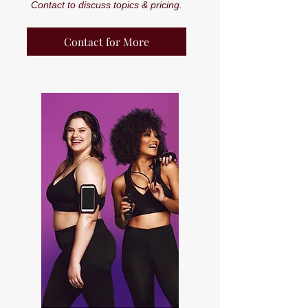
Contact to discuss topics & pricing.
Contact for More