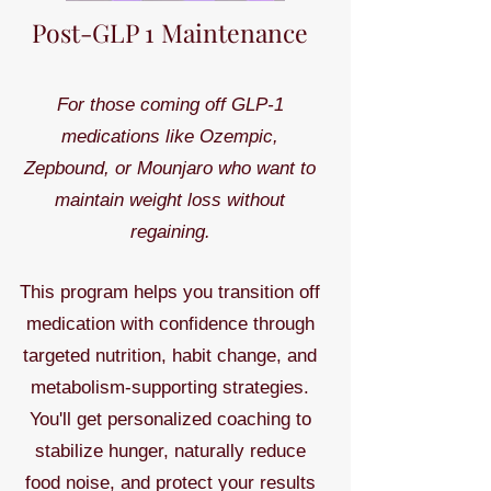
Post-GLP 1 Maintenance
For those coming off GLP-1
medications like Ozempic,
Zepbound, or Mounjaro who want to
maintain weight loss without
regaining.
This program helps you transition off
medication with confidence through
targeted nutrition, habit change, and
metabolism-supporting strategies.
You'll get personalized coaching to
stabilize hunger, naturally reduce
food noise, and protect your results