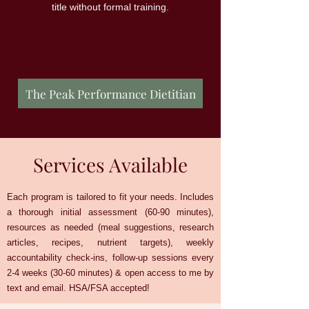
title without formal training.
The Peak Performance Dietitian
Services Available
Each program is tailored to fit your needs. Includes
a thorough initial assessment (60-90 minutes),
resources as needed (meal suggestions, research
articles, recipes, nutrient targets), weekly
accountability check-ins, follow-up sessions every
2-4 weeks (30-60 minutes) & open access to me by
text and email. HSA/FSA accepted!