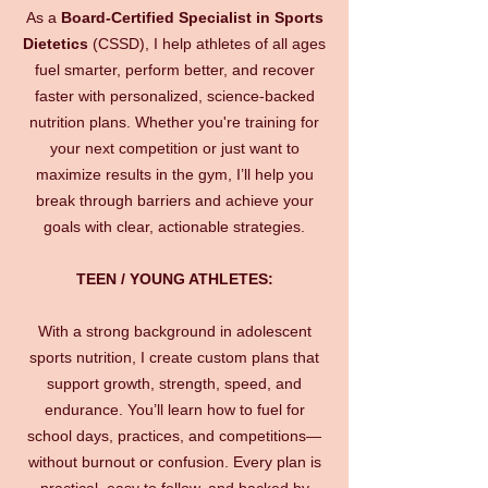
As a
Board-Certified Specialist in Sports
Dietetics
(CSSD), I help athletes of all ages
fuel smarter, perform better, and recover
faster with personalized, science-backed
nutrition plans. Whether you're training for
your next competition or just want to
maximize results in the gym, I’ll help you
break through barriers and achieve your
goals with clear, actionable strategies.
TEEN / YOUNG ATHLETES:
With a strong background in adolescent
sports nutrition, I create custom plans that
support growth, strength, speed, and
endurance. You’ll learn how to fuel for
school days, practices, and competitions—
without burnout or confusion. Every plan is