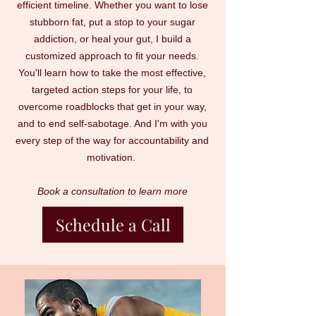
efficient timeline. Whether you want to lose
stubborn fat, put a stop to your sugar
addiction, or heal your gut, I build a
customized approach to fit your needs.
You'll learn how to take the most effective,
targeted action steps for your life, to
overcome roadblocks that get in your way,
and to end self-sabotage. And I'm with you
every step of the way for accountability and
motivation.
Book a consultation to learn more
Schedule a Call