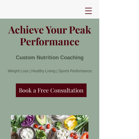
Achieve Your Peak
Performance
Custom Nutrition Coaching
Weight Loss | Healthy Living | Sports Performance
Book a Free Consultation