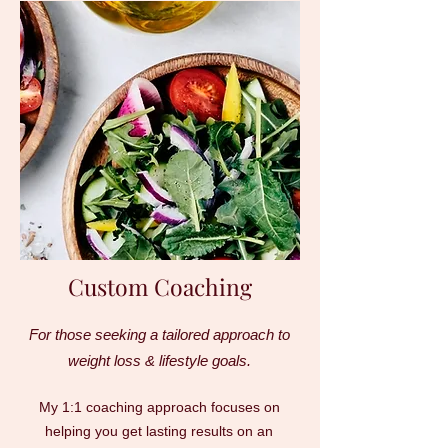
Custom Coaching
For those seeking a tailored approach to
weight loss & lifestyle goals.
My 1:1 coaching approach focuses on
helping you get lasting results on an