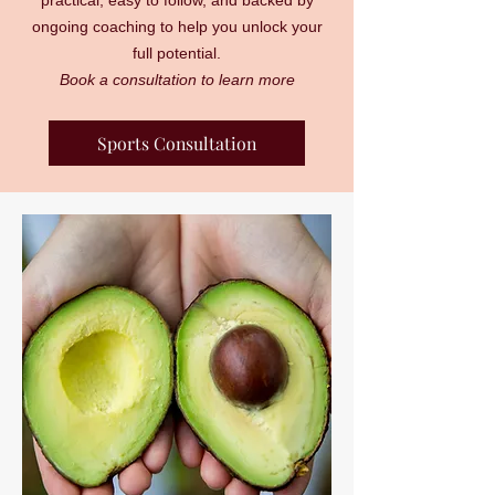
practical, easy to follow, and backed by
ongoing coaching to help you unlock your
full potential.
Book a consultation to learn more
Sports Consultation