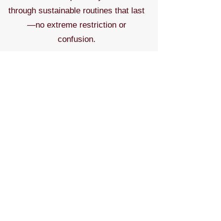
through sustainable routines that last
—no extreme restriction or
confusion.
Contact to discuss topics & pricing.
Contact for More
Meet the Expert