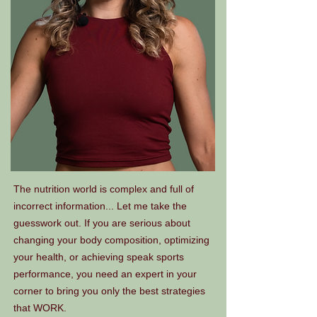
The nutrition world is complex and full of
incorrect information... Let me take the
guesswork out. If you are serious about
changing your body composition, optimizing
your health, or achieving speak sports
performance, you need an expert in your
corner to bring you only the best strategies
that WORK.