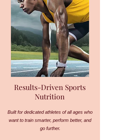
Results-Driven Sports
Nutrition
Built for dedicated athletes of all ages who
want to train smarter, perform better, and
go further.