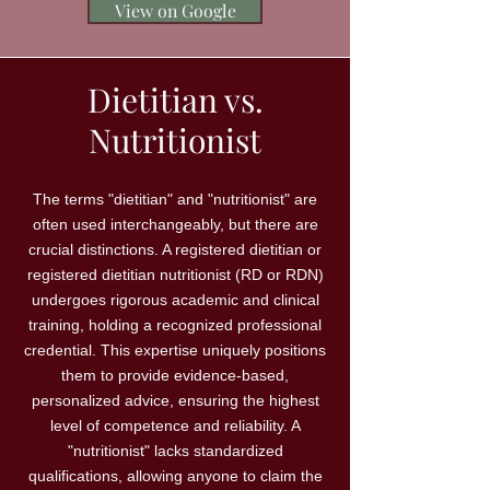
View on Google
Dietitian vs.
Nutritionist
The terms "dietitian" and "nutritionist" are
often used interchangeably, but there are
crucial distinctions. A registered dietitian or
registered dietitian nutritionist (RD or RDN)
undergoes rigorous academic and clinical
training, holding a recognized professional
credential. This expertise uniquely positions
them to provide evidence-based,
personalized advice, ensuring the highest
level of competence and reliability. A
"nutritionist" lacks standardized
qualifications, allowing anyone to claim the