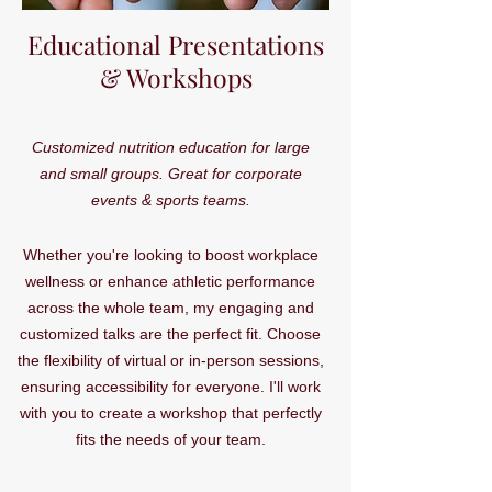
Educational Presentations
& Workshops
Customized nutrition education for large
and small groups. Great for corporate
events & sports teams.
Whether you're looking to boost workplace
wellness or enhance athletic performance
across the whole team, my engaging and
customized talks are the perfect fit. Choose
the flexibility of virtual or in-person sessions,
ensuring accessibility for everyone. I'll work
with you to create a workshop that perfectly
fits the needs of your team.