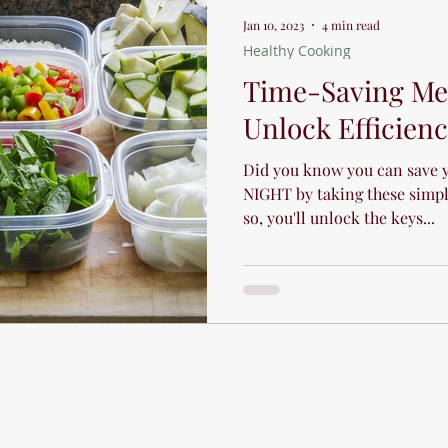
Jan 10, 2023
4 min read
Healthy Cooking
Time-Saving Mea
Unlock Efficien
Did you know you can save 
NIGHT by taking these simpl
so, you'll unlock the keys...