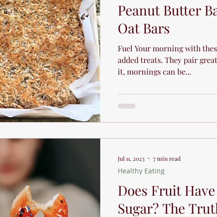
Peanut Butter B
Oat Bars
Fuel Your morning with thes
added treats. They pair great 
it, mornings can be...
Jul 11, 2023
7 min read
Healthy Eating
Does Fruit Hav
Sugar? The Trut