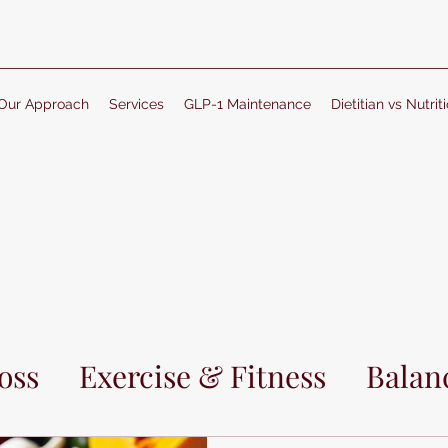
Our Approach
Services
GLP-1 Maintenance
Dietitian vs Nutriti
oss
Exercise & Fitness
Balanc