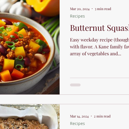
Sports and Athletic Performanc
Mar 20, 2024
3 min read
Recipes
Holiday Tips
Recipes
Butternut Squas
Easy weekday recipe (though 
with flavor. A Kane family fa
array of vegetables and...
Mar 14, 2024
2 min read
Recipes