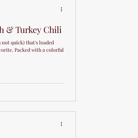
e
h & Turkey Chili
not quick) that's loaded
vorite. Packed with a colorful