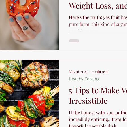
Weight Loss, and
Here's the truth: yes fruit ha
pure form, this kind of sugar
good for your...
May 16, 2023
7 min read
Healthy Cooking
5 Tips to Make V
Irresistible
I'll be honest with you...alth
incredibly enticing…I would 
flavorful vegetable dish...