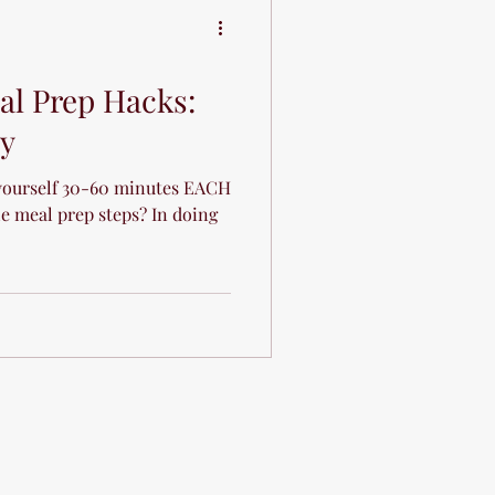
l Prep Hacks:
cy
yourself 30-60 minutes EACH
e meal prep steps? In doing