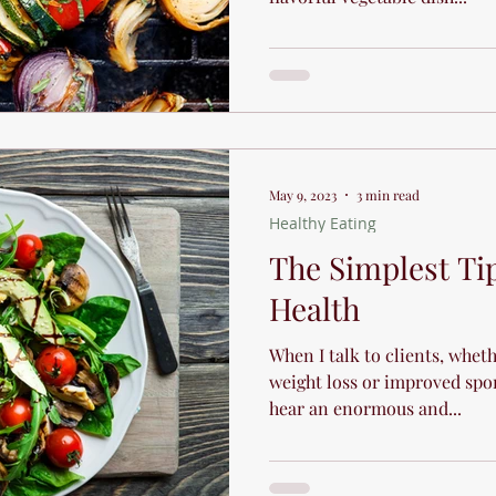
May 9, 2023
3 min read
Healthy Eating
The Simplest Ti
Health
When I talk to clients, whet
weight loss or improved spo
hear an enormous and...