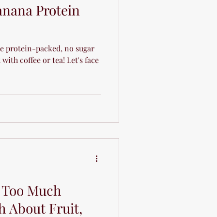
anana Protein
e protein-packed, no sugar
with coffee or tea! Let's face
e Too Much
h About Fruit,