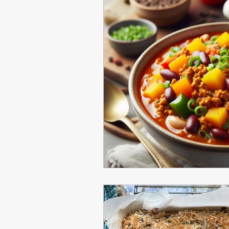
Healthy Eating
Healthy Cooking