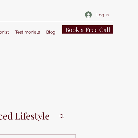
Log In
Book a Free Call
onist
Testimonials
Blog
ed Lifestyle