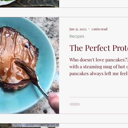
Jan 31, 2023
1 min read
Recipes
The Perfect Pro
Who doesn't love pancakes?? 
with a steaming mug of hot c
pancakes always left me feeli