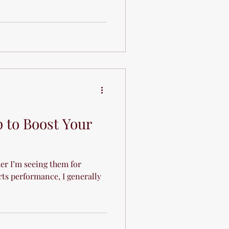
p to Boost Your
her I’m seeing them for
rts performance, I generally