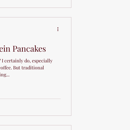
tein Pancakes
I certainly do, especially
offee. But traditional
ng...