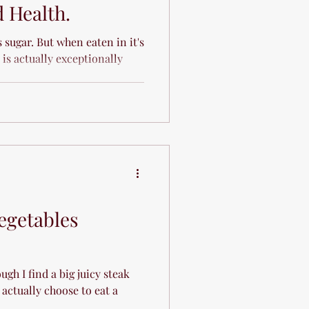
 Health.
s sugar. But when eaten in it's
 is actually exceptionally
egetables
ough I find a big juicy steak
actually choose to eat a