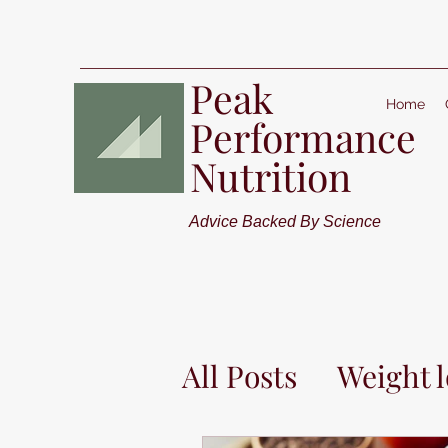
Peak
Home
Performance
Nutrition
Advice Backed By Science
All Posts
Weight l